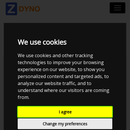
AUDI A 3 8L 1,8 1997
We use cookies
We use cookies and other tracking
technologies to improve your browsing
Kolstrup Tuning DK ApS
experience on our website, to show you
personalized content and targeted ads, to
BilTræf Sjælland - BTS #4 2024
analyze our website traffic, and to
understand where our visitors are coming
from.
I agree
Change my preferences