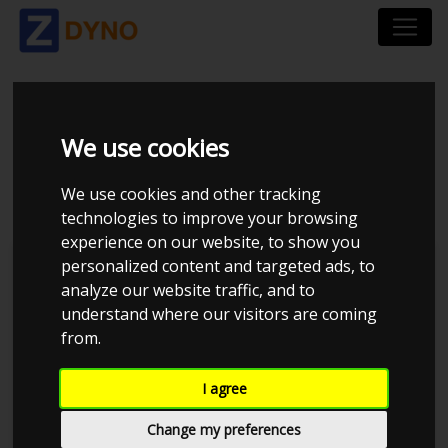
SEAT LEON VAN 1P
We use cookies
2,0 TSI CUPRA 2008
We use cookies and other tracking
technologies to improve your browsing
experience on our website, to show you
personalized content and targeted ads, to
Kolstrup Tuning DK ApS
analyze our website traffic, and to
understand where our visitors are coming
BilTræf Sjælland - BTS #1 2024
from.
I agree
Change my preferences