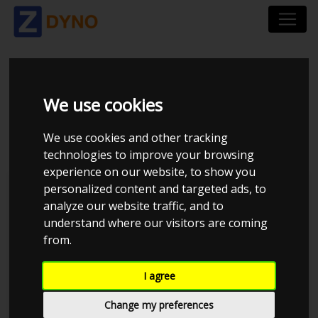
CHRYSLER 300 C LX
We use cookies
VE83 1 SRT8 2006
We use cookies and other tracking
technologies to improve your browsing
experience on our website, to show you
personalized content and targeted ads, to
Kolstrup Tuning DK ApS
analyze our website traffic, and to
understand where our visitors are coming
BilTræf Sjælland - BTS #1 2024
from.
I agree
Change my preferences