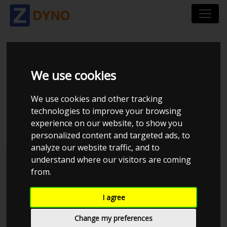
FIAT TIPO 356 1.6 MJT
We use cookies
120 STATIONWAGON
We use cookies and other tracking
DCT 2018
technologies to improve your browsing
experience on our website, to show you
personalized content and targeted ads, to
analyze our website traffic, and to
understand where our visitors are coming
Kolstrup Tuning DK ApS
from.
BilTræf Sjælland - BTS #1 2024
I agree
Change my preferences