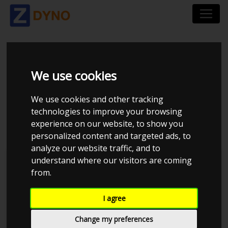
VOLKSWAGEN POLO
We use cookies
AW 2,0 TSI 200 DSG6
We use cookies and other tracking
2019
technologies to improve your browsing
experience on our website, to show you
personalized content and targeted ads, to
analyze our website traffic, and to
understand where our visitors are coming
Kolstrup Tuning DK ApS
from.
BilTræf Sjælland - BTS #1 2024
I agree
Change my preferences