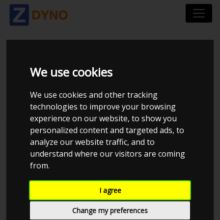
SKODA OCTAVIA 1,8 T
We use cookies
2004
We use cookies and other tracking
technologies to improve your browsing
experience on our website, to show you
personalized content and targeted ads, to
Kolstrup Tuning DK ApS
analyze our website traffic, and to
understand where our visitors are coming
BilTræf Sjælland - BTS #1 2024
from.
I agree
Change my preferences