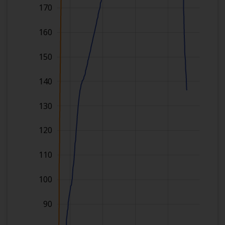
170
160
150
140
130
120
110
100
90