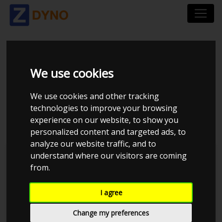
SEAT CUPRA LEON KL
We use cookies
1.4 E-HYBRID 245 SP
We use cookies and other tracking
DSG6 2021
technologies to improve your browsing
experience on our website, to show you
personalized content and targeted ads, to
analyze our website traffic, and to
understand where our visitors are coming
Kolstrup Tuning DK ApS
from.
470
480
-10
-20
Created by ZDyno.com - The dyno comparison platform
I agree
460
Change my preferences
450