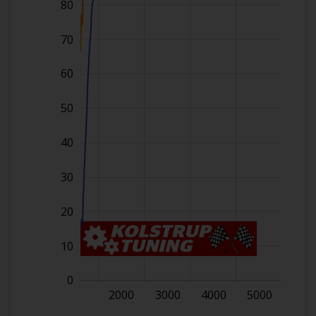
80
70
60
50
40
30
20
10
0
1000
2000
3000
4000
5000
6000
L