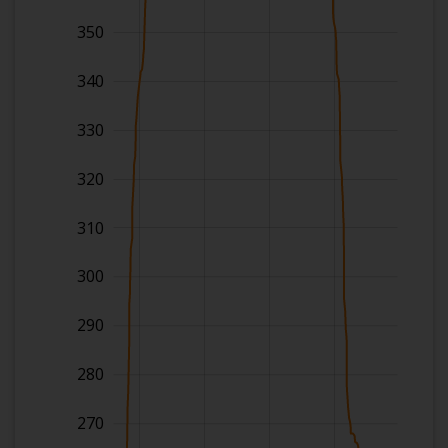
350
340
330
320
310
300
290
280
270