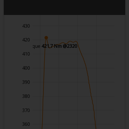
440
430
420
Max torque
421.7 Nm @2320
410
400
390
380
370
360