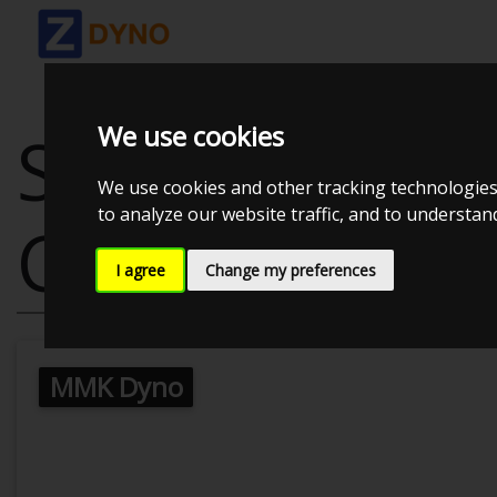
We use cookies
SKODA OCTAV
We use cookies and other tracking technologies
to analyze our website traffic, and to understa
CUSTOM
I agree
Change my preferences
MMK Dyno