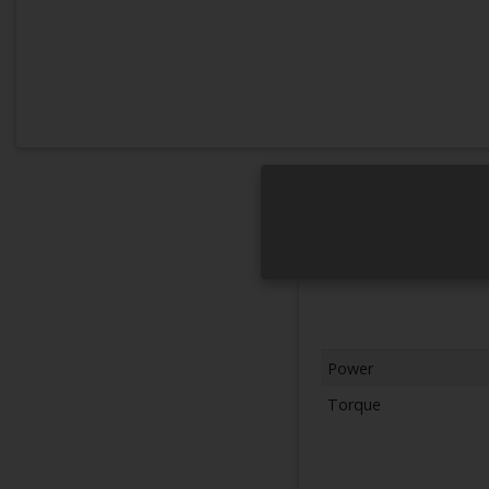
Power
Torque