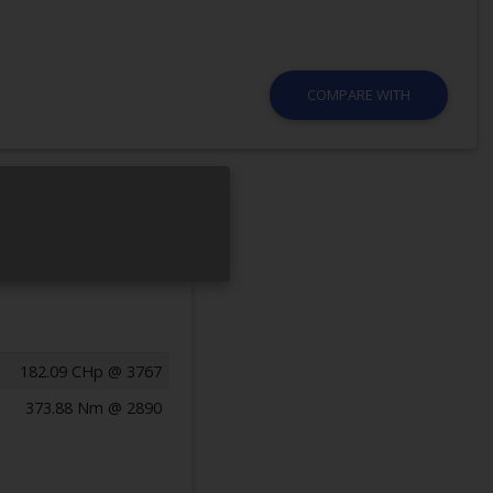
COMPARE WITH
182.09 CHp @ 3767
373.88 Nm @ 2890