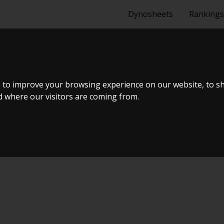
Dynosheets
Rankings
IA 150HK RE
 to improve your browsing experience on our website, to s
nd where our visitors are coming from.