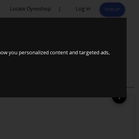
Locate Dynoshop
|
Log in
SIGN UP
MAP.DK
how you personalized content and targeted ads,