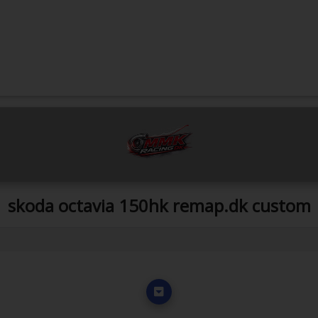
skoda octavia 150hk remap.dk custom