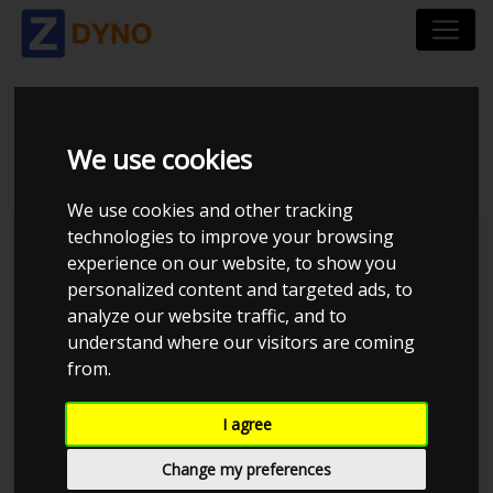
BMW 335D 2006
We use cookies
We use cookies and other tracking
technologies to improve your browsing
Kolstrup Tuning DK ApS
experience on our website, to show you
personalized content and targeted ads, to
BilTræf Sjælland - BTS #6
analyze our website traffic, and to
understand where our visitors are coming
from.
I agree
Change my preferences