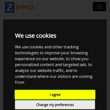
BMW E91 2011
We use cookies
We use cookies and other tracking
technologies to improve your browsing
Kolstrup Tuning DK ApS
experience on our website, to show you
personalized content and targeted ads, to
BilTræf Sjælland - BTS #6
analyze our website traffic, and to
understand where our visitors are coming
from.
I agree
Change my preferences