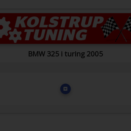
BMW 325 i turing 2005