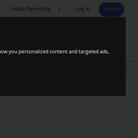
Locate Dynoshop
|
Log in
SIGN UP
how you personalized content and targeted ads,