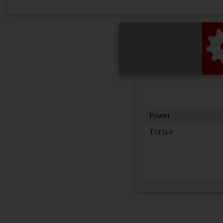
Power
Torque
Next