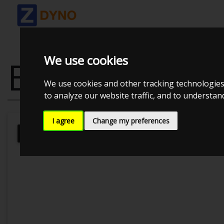
We use cookies
BMW 325 I T
We use cookies and other tracking technologies
to analyze our website traffic, and to understa
I agree
Change my preferences
Kolstrup Tuning DK ApS
BilTræf Sj