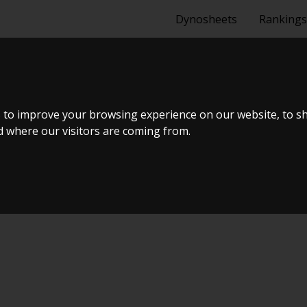
Dynosheets
Rankings
URING 2005
 to improve your browsing experience on our website, to s
nd where our visitors are coming from.
ælland - BTS #6