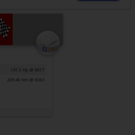
191.3 Hp @ 6617
209.48 Nm @ 6383
Previous