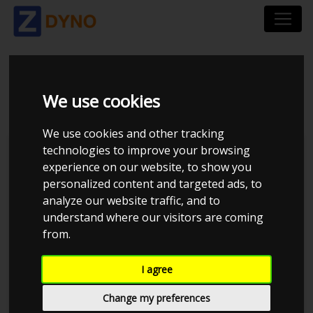
BMW M 3 M3 3,0 2014
We use cookies
We use cookies and other tracking
technologies to improve your browsing
Kolstrup Tuning DK ApS
experience on our website, to show you
personalized content and targeted ads, to
BilTræf Sjælland - BTS #6
analyze our website traffic, and to
understand where our visitors are coming
from.
I agree
Change my preferences