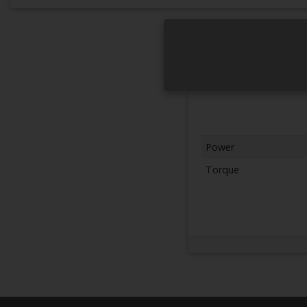
Power
Torque