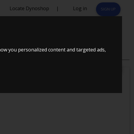
Locate Dynoshop
|
Log in
SIGN UP
how you personalized content and targeted ads,