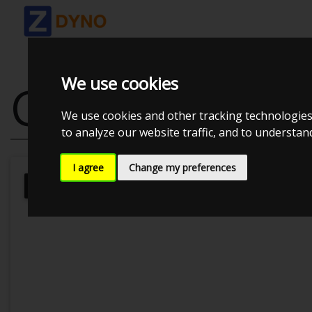
We use cookies
GOLF 7 1.4 TS
We use cookies and other tracking technologies
to analyze our website traffic, and to understa
I agree
Change my preferences
MMK Dyno