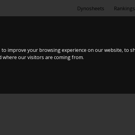
Dynosheets
Rankings
I
 to improve your browsing experience on our website, to s
nd where our visitors are coming from.