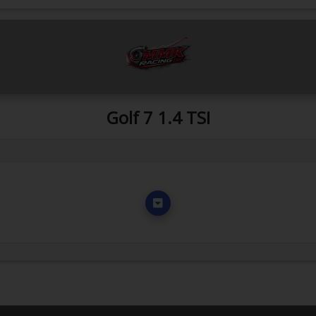
Golf 7 1.4 TSI