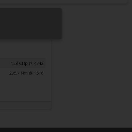
129 CHp @ 4742
235.7 Nm @ 1516