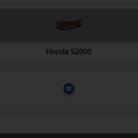
Honda S2000