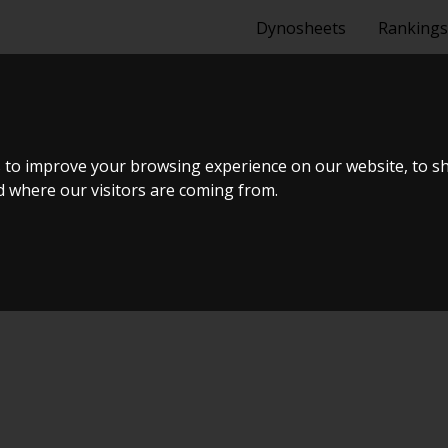
Dynosheets
Rankings
0
 to improve your browsing experience on our website, to s
nd where our visitors are coming from.