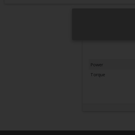
Power
Torque