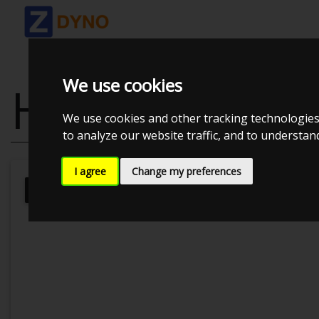
We use cookies
HONDA S200
We use cookies and other tracking technologies
to analyze our website traffic, and to understa
I agree
Change my preferences
MMK Dyno