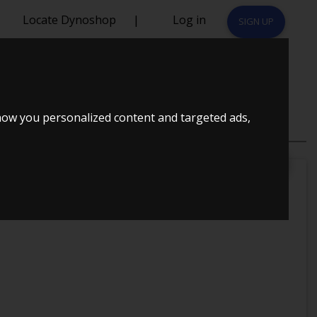
Locate Dynoshop
|
Log in
SIGN UP
how you personalized content and targeted ads,