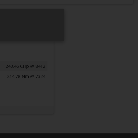
243.46 CHp @ 8412
214.78 Nm @ 7324