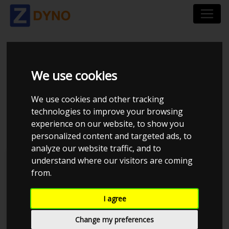
STARLET 5EFTE 5EFHE
We use cookies
INTAKE GT2560R
We use cookies and other tracking
technologies to improve your browsing
1BAR
experience on our website, to show you
personalized content and targeted ads, to
analyze our website traffic, and to
understand where our visitors are coming
Henrik S
MMK Dyno
from.
I agree
Change my preferences