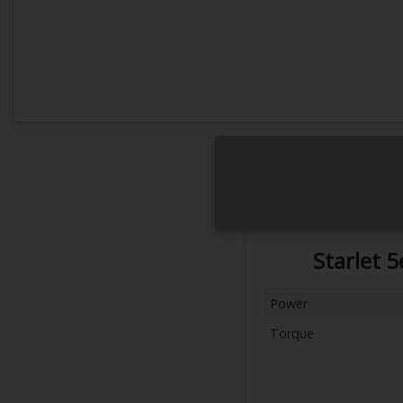
Starlet 
Power
Torque
Next