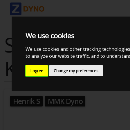
We use cookies
STARLET 5EFT
We use cookies and other tracking technologies
to analyze our website traffic, and to understa
KNASTER 1.3B
I agree
Change my preferences
Henrik S
MMK Dyno