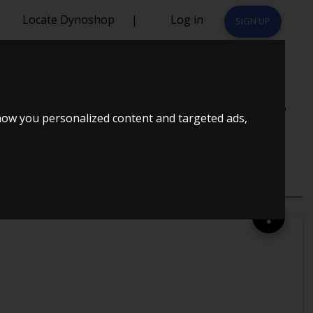
Locate Dynoshop
|
Log in
SIGN UP
KE GT2560R +
how you personalized content and targeted ads,