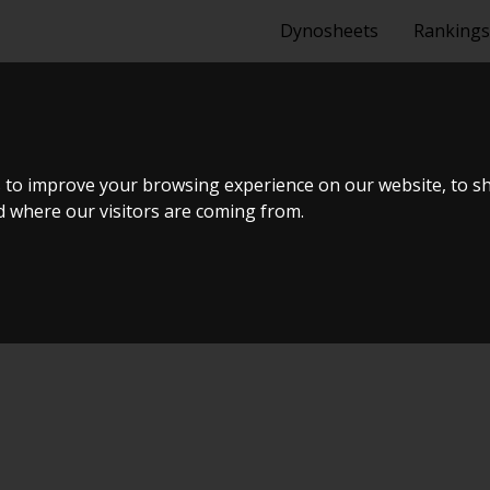
Dynosheets
Rankings
E 5EFHE INTA
 to improve your browsing experience on our website, to s
nd where our visitors are coming from.
AR + E85