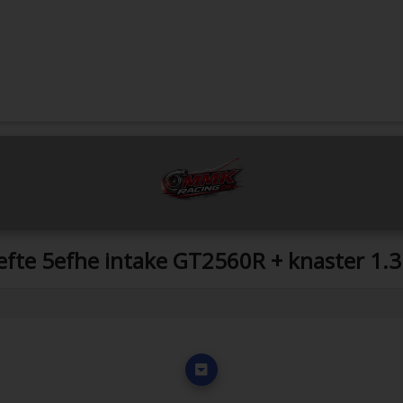
5efte 5efhe intake GT2560R + knaster 1.3