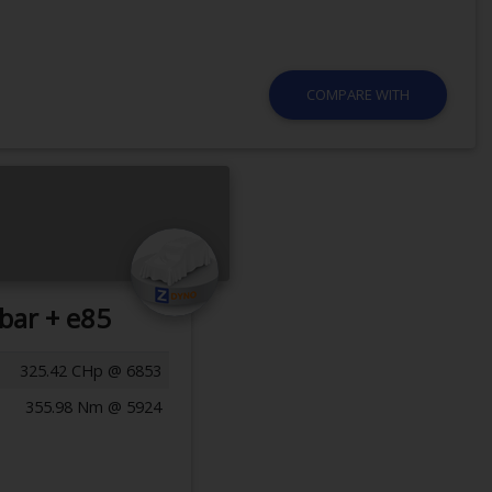
COMPARE WITH
bar + e85
325.42 CHp @ 6853
355.98 Nm @ 5924
Previous