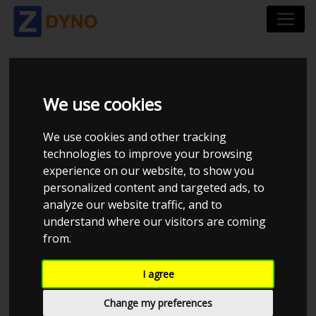
TOYOTA STARLET
We use cookies
4EFE 88HK CT9 BLITZ
We use cookies and other tracking
technologies to improve your browsing
1BAR
experience on our website, to show you
personalized content and targeted ads, to
analyze our website traffic, and to
understand where our visitors are coming
MMK Dyno
from.
I agree
Change my preferences