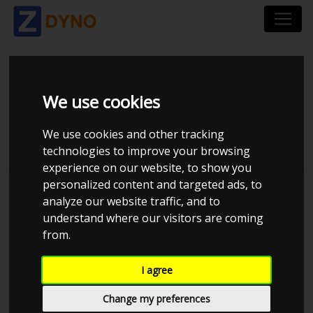
TOYOTA COROLLA
We use cookies
4AGE 16V TURBO
We use cookies and other tracking
technologies to improve your browsing
experience on our website, to show you
personalized content and targeted ads, to
MMK Dyno
analyze our website traffic, and to
understand where our visitors are coming
from.
I agree
Change my preferences