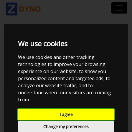
TOYOTA STARLET
We use cookies
4EFE 75HK INTAKE
We use cookies and other tracking
technologies to improve your browsing
STD ECU.CSV
experience on our website, to show you
personalized content and targeted ads, to
analyze our website traffic, and to
understand where our visitors are coming
MMK Dyno
from.
I agree
Change my preferences