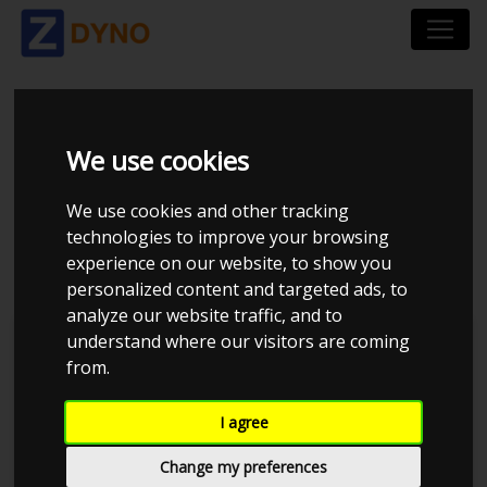
TOYOTA 4EFE 5EFHE
We use cookies
LANG 45MM
We use cookies and other tracking
technologies to improve your browsing
GASSPJÆLD.CSV
experience on our website, to show you
personalized content and targeted ads, to
analyze our website traffic, and to
understand where our visitors are coming
MMK Dyno
from.
I agree
Change my preferences