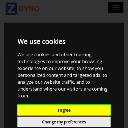
VOLVO V40 T2 2018
We use cookies
We use cookies and other tracking
technologies to improve your browsing
Kolstrup Tuning DK ApS
experience on our website, to show you
personalized content and targeted ads, to
BilTræf Sjælland - BTS #4
analyze our website traffic, and to
understand where our visitors are coming
from.
I agree
Change my preferences