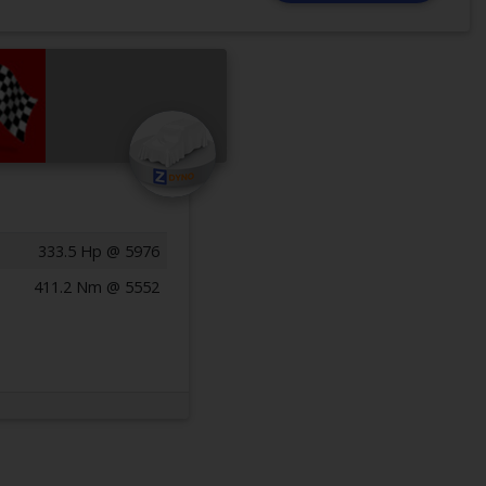
333.5 Hp @ 5976
411.2 Nm @ 5552
Previous