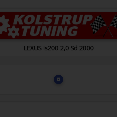
LEXUS Is200 2,0 Sd 2000