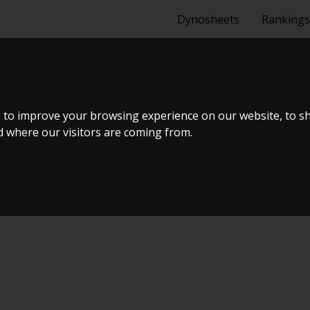
Dynosheets
Rankings
2,0 SD 2000
 to improve your browsing experience on our website, to s
nd where our visitors are coming from.
ælland - BTS #4