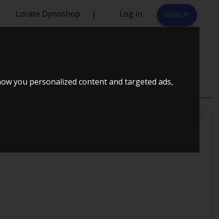
Locate Dynoshop
|
Log in
SIGN UP
how you personalized content and targeted ads,