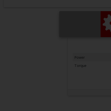
Power
Torque
Next