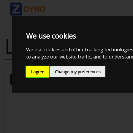
We use cookies
LEXUS IS200 
We use cookies and other tracking technologies
to analyze our website traffic, and to understa
I agree
Change my preferences
Kolstrup Tuning DK ApS
BilTræf Sj