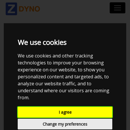
VOLKSWAGEN GOLF
We use cookies
1K 2,0 GTI AUT 2006
We use cookies and other tracking
technologies to improve your browsing
experience on our website, to show you
personalized content and targeted ads, to
Kolstrup Tuning DK ApS
analyze our website traffic, and to
understand where our visitors are coming
from.
I agree
Change my preferences