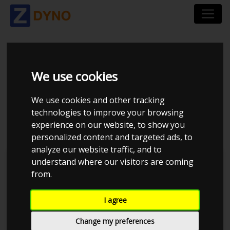
RENAULT MEGANE
We use cookies
COUPE Z 2,0 TURBO
We use cookies and other tracking
180 2010
technologies to improve your browsing
experience on our website, to show you
personalized content and targeted ads, to
analyze our website traffic, and to
understand where our visitors are coming
Kolstrup Tuning DK ApS
from.
BilTræf Sjælland - BTS #4
I agree
Change my preferences