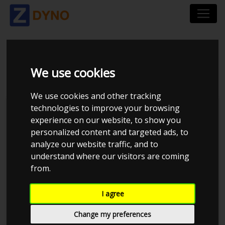
VOLVO 940 2,3 1997
We use cookies
We use cookies and other tracking
technologies to improve your browsing
Kolstrup Tuning DK ApS
experience on our website, to show you
personalized content and targeted ads, to
BilTræf Sjælland - BTS #3
analyze our website traffic, and to
understand where our visitors are coming
from.
I agree
Change my preferences