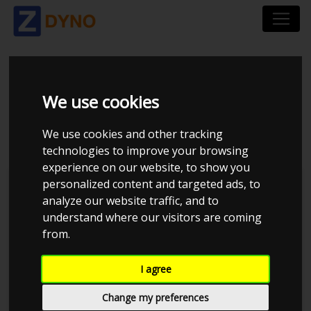
HONDA CIVIC E 1,6 V-
We use cookies
TEC 1992
We use cookies and other tracking
technologies to improve your browsing
experience on our website, to show you
personalized content and targeted ads, to
Kolstrup Tuning DK ApS
analyze our website traffic, and to
understand where our visitors are coming
BilTræf Sjælland - BTS #3
from.
I agree
Change my preferences