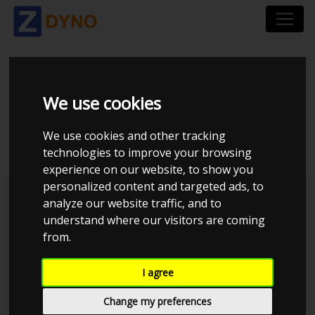
VOLKSWAGEN GOLF
We use cookies
2,0 2000
We use cookies and other tracking
technologies to improve your browsing
experience on our website, to show you
personalized content and targeted ads, to
Kolstrup Tuning DK ApS
analyze our website traffic, and to
understand where our visitors are coming
BilTræf Sjælland - BTS #3
from.
I agree
Change my preferences