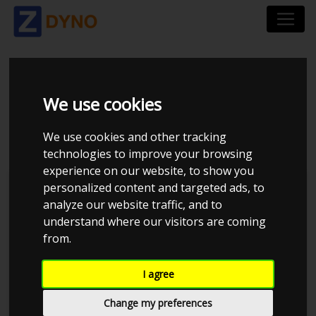
VW GOLF GTE AU 1.4
We use cookies
HYBRID 2017
We use cookies and other tracking
technologies to improve your browsing
experience on our website, to show you
personalized content and targeted ads, to
Kolstrup Tuning DK ApS
analyze our website traffic, and to
understand where our visitors are coming
BilTræf Sjælland - BTS #2
from.
I agree
Change my preferences