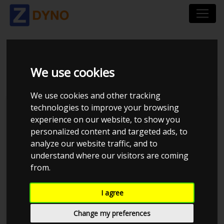
BMW 335I 2008
We use cookies
We use cookies and other tracking
technologies to improve your browsing
Kolstrup Tuning DK ApS
experience on our website, to show you
personalized content and targeted ads, to
BilTræf Sjælland - BTS #2
analyze our website traffic, and to
understand where our visitors are coming
from.
I agree
Change my preferences