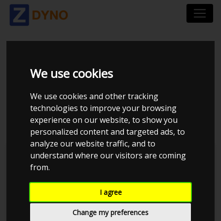
CHEVROLET
We use cookies
CORVETTE YY26E Z06
We use cookies and other tracking
2006
technologies to improve your browsing
experience on our website, to show you
personalized content and targeted ads, to
analyze our website traffic, and to
understand where our visitors are coming
Kolstrup Tuning DK ApS
from.
BilTræf Sjælland - BTS #2
I agree
Change my preferences