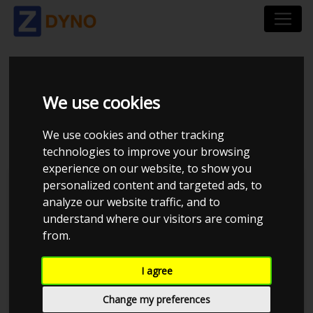
BMW 325 I 3C
We use cookies
UOPLYST 1992
We use cookies and other tracking
technologies to improve your browsing
experience on our website, to show you
personalized content and targeted ads, to
Kolstrup Tuning DK ApS
analyze our website traffic, and to
understand where our visitors are coming
BilTræf Sjælland - BTS #2
from.
I agree
Change my preferences