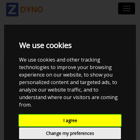
FIAT PUNTO 1,2 2002
We use cookies
We use cookies and other tracking
technologies to improve your browsing
Kolstrup Tuning DK ApS
experience on our website, to show you
personalized content and targeted ads, to
BilTræf Sjælland - BTS #2
analyze our website traffic, and to
understand where our visitors are coming
from.
I agree
Change my preferences