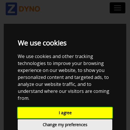
BMW 3ER-SERIE 390C
We use cookies
330 I 2007
We use cookies and other tracking
technologies to improve your browsing
experience on our website, to show you
personalized content and targeted ads, to
Kolstrup Tuning DK ApS
analyze our website traffic, and to
understand where our visitors are coming
BilTræf Sjælland - BTS #2
from.
I agree
Change my preferences