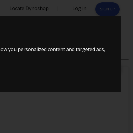
Locate Dynoshop
|
Log in
SIGN UP
how you personalized content and targeted ads,