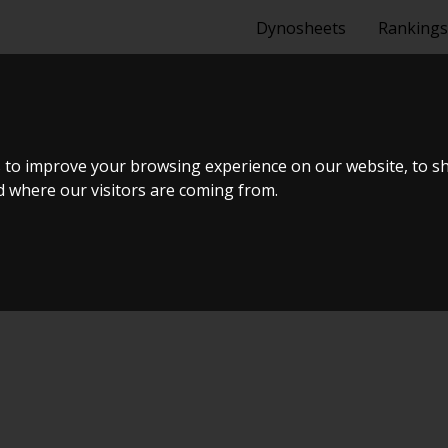
Dynosheets
Rankings
 1.6 TURBO
 to improve your browsing experience on our website, to s
nd where our visitors are coming from.