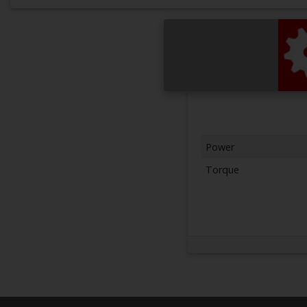
Power
Torque