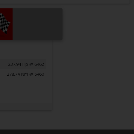
237.94 Hp @ 6462
278.74 Nm @ 5460