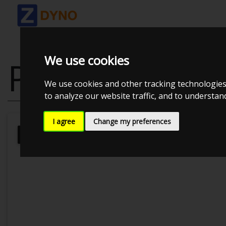
We use cookies
PEUGEOT 106
We use cookies and other tracking technologies
to analyze our website traffic, and to understa
I agree
Change my preferences
Kolstrup Tuning DK ApS