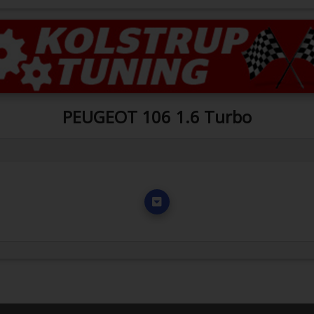
PEUGEOT 106 1.6 Turbo