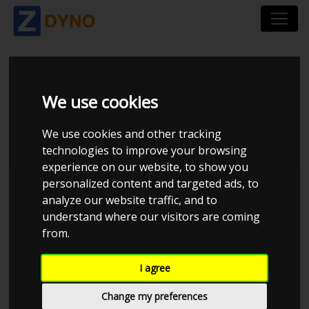
MAZDA MX-5 1,8
We use cookies
ROADSTER 2001
We use cookies and other tracking
technologies to improve your browsing
experience on our website, to show you
personalized content and targeted ads, to
Kolstrup Tuning DK ApS
analyze our website traffic, and to
understand where our visitors are coming
MX-5 Performance Group 2023
from.
I agree
Change my preferences