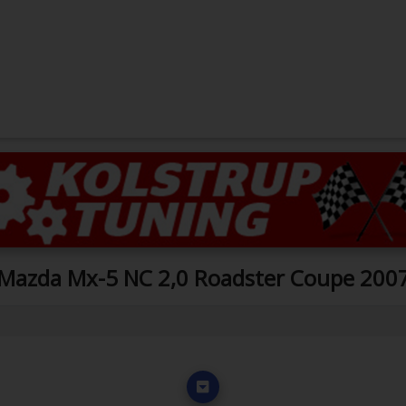
Mazda Mx-5 NC 2,0 Roadster Coupe 200