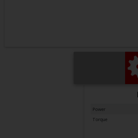
Power
Torque
Next