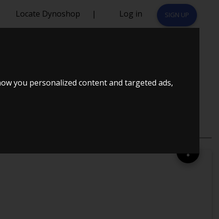
Locate Dynoshop
|
Log in
SIGN UP
STER COUPE
how you personalized content and targeted ads,