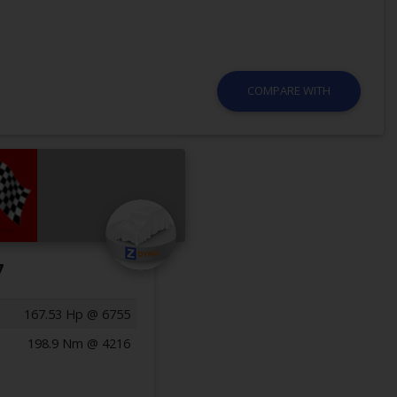
COMPARE WITH
7
167.53 Hp @ 6755
198.9 Nm @ 4216
Previous