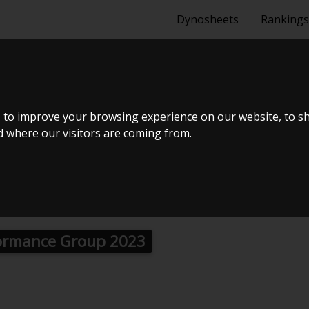
Dynosheets
Rankings
NC 2,0 ROAD
 to improve your browsing experience on our website, to s
nd where our visitors are coming from.
ormance Group 2023