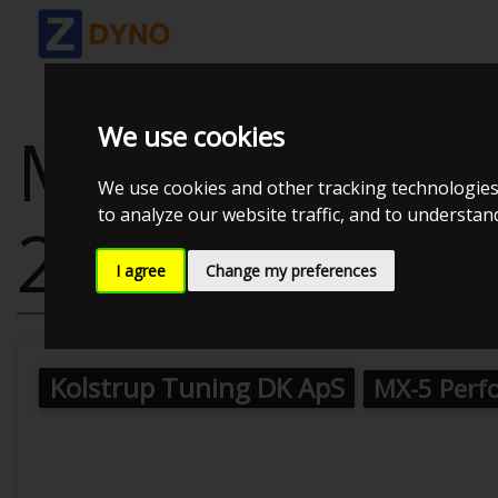
We use cookies
MAZDA MX-5 
We use cookies and other tracking technologies
to analyze our website traffic, and to understa
2007
I agree
Change my preferences
Kolstrup Tuning DK ApS
MX-5 Perf