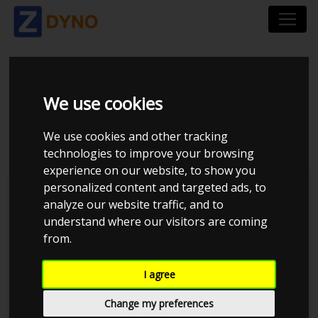
BMW 116I 1.6 136 HK
We use cookies
TUNET AF ANDRE
We use cookies and other tracking
technologies to improve your browsing
experience on our website, to show you
personalized content and targeted ads, to
Kolstrup Tuning DK ApS
analyze our website traffic, and to
understand where our visitors are coming
from.
I agree
Change my preferences