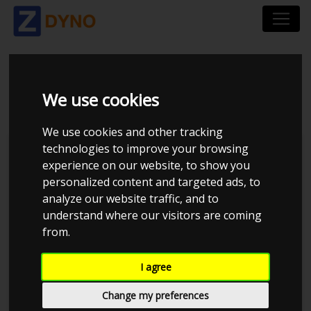
BMW 116I 136 HK
We use cookies
We use cookies and other tracking
technologies to improve your browsing
Kolstrup Tuning DK ApS
experience on our website, to show you
personalized content and targeted ads, to
analyze our website traffic, and to
understand where our visitors are coming
from.
I agree
Change my preferences