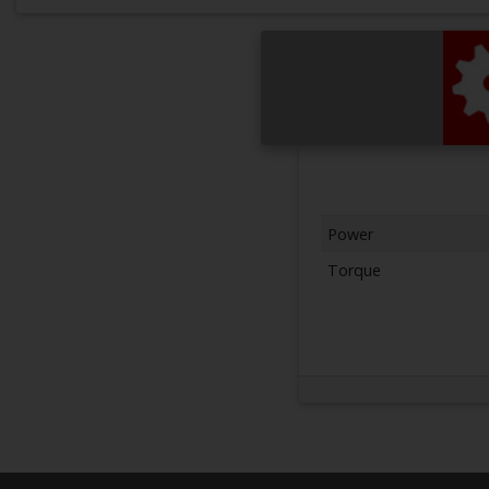
Power
Torque