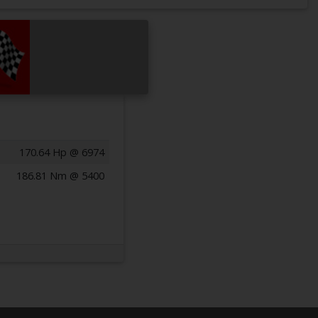
170.64 Hp @ 6974
186.81 Nm @ 5400