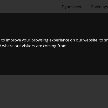
Dynosheets
Rankings
A 1_8 SWAP 
 to improve your browsing experience on our website, to s
nd where our visitors are coming from.