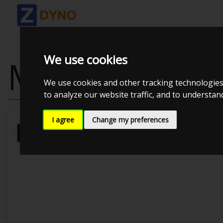
We use cookies
MAZDA MX5 N
We use cookies and other tracking technologies
to analyze our website traffic, and to understa
I agree
Change my preferences
Kolstrup Tuning DK ApS