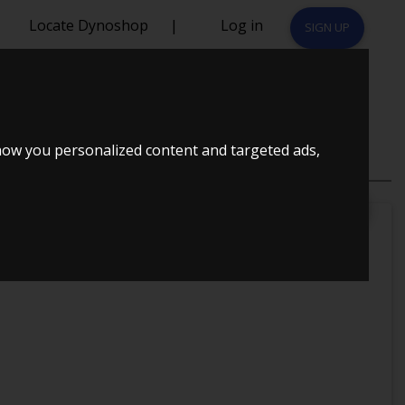
Locate Dynoshop
|
Log in
SIGN UP
1997
how you personalized content and targeted ads,