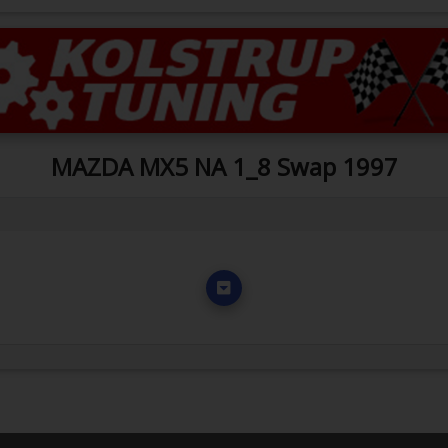
MAZDA MX5 NA 1_8 Swap 1997