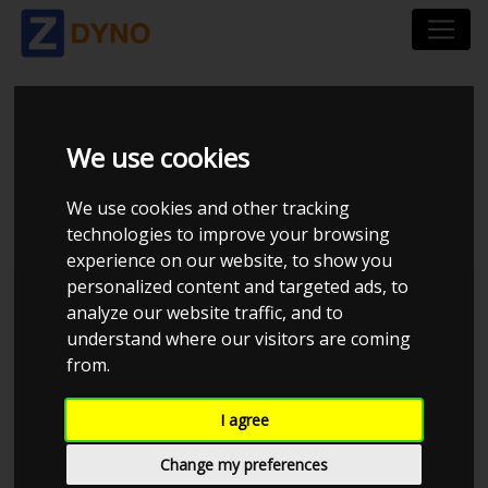
HONDA CIVIC MB1
We use cookies
D16Z6
We use cookies and other tracking
technologies to improve your browsing
experience on our website, to show you
personalized content and targeted ads, to
Kolstrup Tuning DK ApS
analyze our website traffic, and to
understand where our visitors are coming
from.
I agree
Change my preferences