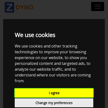
AUDI A5 1.8 TFSI 144
We use cookies
HK
We use cookies and other tracking
technologies to improve your browsing
experience on our website, to show you
personalized content and targeted ads, to
Kolstrup Tuning DK ApS
analyze our website traffic, and to
understand where our visitors are coming
from.
I agree
Change my preferences