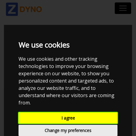
PEUGEOT 106 GTI 1.6
We use cookies
16V 2005 CUP
We use cookies and other tracking
technologies to improve your browsing
INDSUGNING
experience on our website, to show you
personalized content and targeted ads, to
analyze our website traffic, and to
understand where our visitors are coming
Kolstrup Tuning DK ApS
from.
I agree
Change my preferences