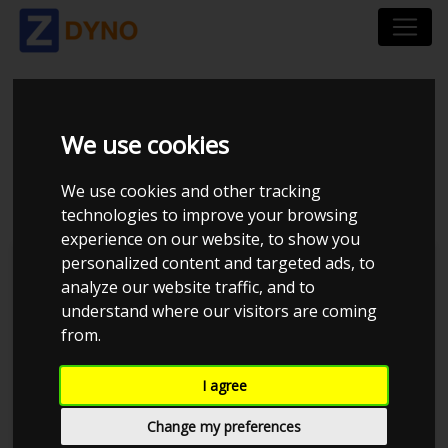
HONDA ACCORD 2.4I
We use cookies
CL9
We use cookies and other tracking
technologies to improve your browsing
experience on our website, to show you
personalized content and targeted ads, to
Kolstrup Tuning DK ApS
analyze our website traffic, and to
understand where our visitors are coming
from.
I agree
Change my preferences