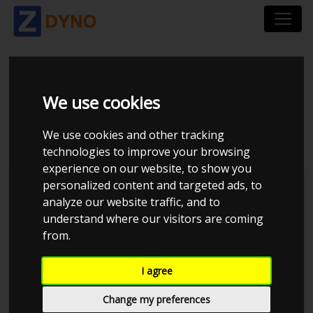
SUZUKI SWIFT 1,5
We use cookies
2005
We use cookies and other tracking
technologies to improve your browsing
experience on our website, to show you
personalized content and targeted ads, to
Kolstrup Tuning DK ApS
analyze our website traffic, and to
understand where our visitors are coming
Dyno Meet #18 & Open Garage
from.
I agree
Change my preferences