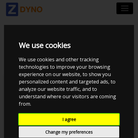
AUDI A 4 LIMOUSINE
We use cookies
1,8 T 1998
We use cookies and other tracking
technologies to improve your browsing
experience on our website, to show you
personalized content and targeted ads, to
Kolstrup Tuning DK ApS
analyze our website traffic, and to
understand where our visitors are coming
Dyno Meet #18 & Open Garage
from.
I agree
Change my preferences