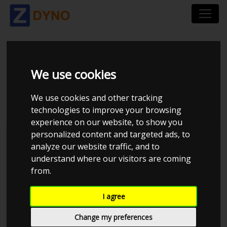
HONDA CIVIC 1,6 VTI
We use cookies
1999
We use cookies and other tracking
technologies to improve your browsing
experience on our website, to show you
personalized content and targeted ads, to
Kolstrup Tuning DK ApS
analyze our website traffic, and to
understand where our visitors are coming
Dyno Meet #18 & Open Garage
from.
I agree
Change my preferences