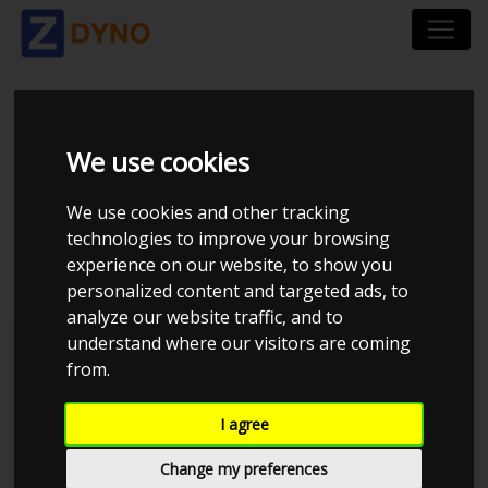
CHEVROLET CAMARO
We use cookies
GMX511 CABRIOLET
We use cookies and other tracking
2013
technologies to improve your browsing
experience on our website, to show you
personalized content and targeted ads, to
analyze our website traffic, and to
understand where our visitors are coming
Kolstrup Tuning DK ApS
from.
Dyno Meet #18 & Open Garage
I agree
Change my preferences