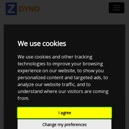
FORD MUSTANG LAE
We use cookies
5.0 TI-VCT V8
We use cookies and other tracking
FASTBACK RWD A10
technologies to improve your browsing
experience on our website, to show you
2019
personalized content and targeted ads, to
analyze our website traffic, and to
understand where our visitors are coming
from.
Kolstrup Tuning DK ApS
I agree
Dyno Meet #18 & Open Garage
Change my preferences