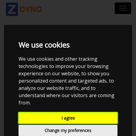
ALFA ROMEO
We use cookies
ALFASUD 1,5 TI 1982
We use cookies and other tracking
technologies to improve your browsing
experience on our website, to show you
personalized content and targeted ads, to
Kolstrup Tuning DK ApS
analyze our website traffic, and to
understand where our visitors are coming
Dyno Meet #18 & Open Garage
from.
I agree
Change my preferences