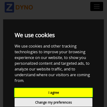
SEAT LEON 1P 1,8
We use cookies
TFSI 2007
We use cookies and other tracking
technologies to improve your browsing
experience on our website, to show you
personalized content and targeted ads, to
Kolstrup Tuning DK ApS
analyze our website traffic, and to
understand where our visitors are coming
Dyno Meet #18 & Open Garage
from.
I agree
Change my preferences